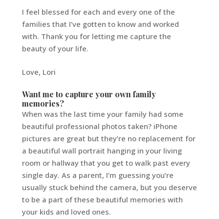
I feel blessed for each and every one of the
families that I’ve gotten to know and worked
with. Thank you for letting me capture the
beauty of your life.
Love, Lori
Want me to capture your own family
memories?
When was the last time your family had some
beautiful professional photos taken? iPhone
pictures are great but they’re no replacement for
a beautiful wall portrait hanging in your living
room or hallway that you get to walk past every
single day. As a parent, I’m guessing you’re
usually stuck behind the camera, but you deserve
to be a part of these beautiful memories with
your kids and loved ones.