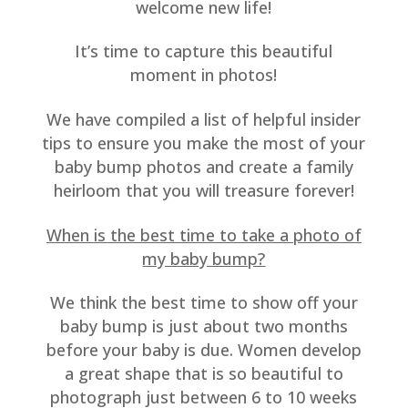
welcome new life!
It’s time to capture this beautiful
moment in photos!
We have compiled a list of helpful insider
tips to ensure you make the most of your
baby bump photos and create a family
heirloom that you will treasure forever!
When is the best time to take a photo of
my baby bump?
We think the best time to show off your
baby bump is just about two months
before your baby is due. Women develop
a great shape that is so beautiful to
photograph just between 6 to 10 weeks