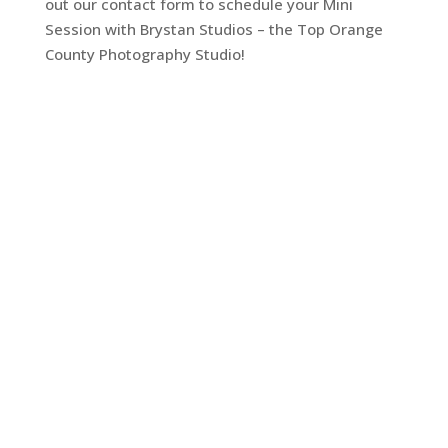
out our contact form to schedule your Mini
Session with Brystan Studios – the Top Orange
County Photography Studio!