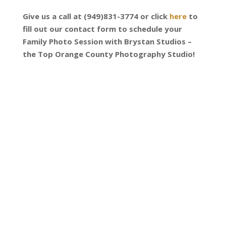
Give us a call at (949)831-3774 or click
here
to
fill out our contact form to schedule your
Family Photo Session with Brystan Studios –
the Top Orange County Photography Studio!