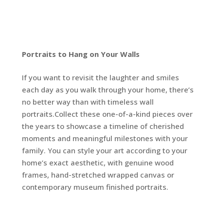
Portraits to Hang on Your Walls
If you want to revisit the laughter and smiles
each day as you walk through your home, there’s
no better way than with timeless wall
portraits.Collect these one-of-a-kind pieces over
the years to showcase a timeline of cherished
moments and meaningful milestones with your
family. You can style your art according to your
home’s exact aesthetic, with genuine wood
frames, hand-stretched wrapped canvas or
contemporary museum finished portraits.