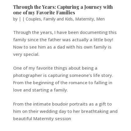
Through the Years: Capturing a Journey with
one of my Favorite Families
by
|
|
Couples
,
Family and Kids
,
Maternity
,
Men
Through the years, I have been documenting this
family since the father was actually a little boy!
Now to see him as a dad with his own family is
very special.
One of my favorite things about being a
photographer is capturing someone’s life story.
From the beginning of the romance to falling in
love and starting a family.
From the intimate boudoir portraits as a gift to
him on their wedding day to her breathtaking and
beautiful Maternity session