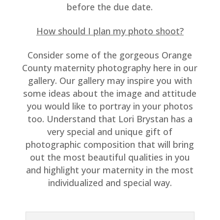
before the due date.
How should I plan my photo shoot?
Consider some of the gorgeous Orange
County maternity photography here in our
gallery. Our gallery may inspire you with
some ideas about the image and attitude
you would like to portray in your photos
too. Understand that Lori Brystan has a
very special and unique gift of
photographic composition that will bring
out the most beautiful qualities in you
and highlight your maternity in the most
individualized and special way.