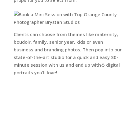
Clients can choose from themes like maternity,
boudoir, family, senior year, kids or even
business and branding photos. Then pop into our
state-of-the-art studio for a quick and easy 30-
minute session with us and end up with
5 digital
portraits you’ll love!