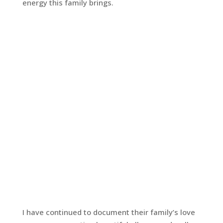
energy this family brings.
I have continued to document their family’s love