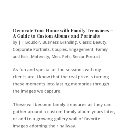
Decorate Your Home with Family Treasures –
A Guide to Custom Albums and Portraits
by
|
|
Boudoir
,
Business Branding
,
Classic Beauty
,
Corporate Portraits
,
Couples
,
Engagement
,
Family
and Kids
,
Maternity
,
Men
,
Pets
,
Senior Portrait
As fun and special as the sessions with my
clients are, I know that the real prize is turning
these moments into lasting memories through
the images we capture.
These will become family treasures as they can
gather around a custom family album years later,
or add to a growing gallery wall of favorite
images adorning their hallway.