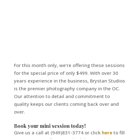
For this month only, we’re offering these sessions
for the special price of only $499. With over 30
years experience in the business, Brystan Studios
is the premier photography company in the OC.
Our attention to detail and commitment to
quality keeps our clients coming back over and
over.
Book your mini session today!
Give us a call at (949)831-3774 or click
here
to fill