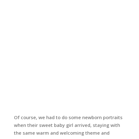
Of course, we had to do some newborn portraits
when their sweet baby girl arrived, staying with
the same warm and welcoming theme and