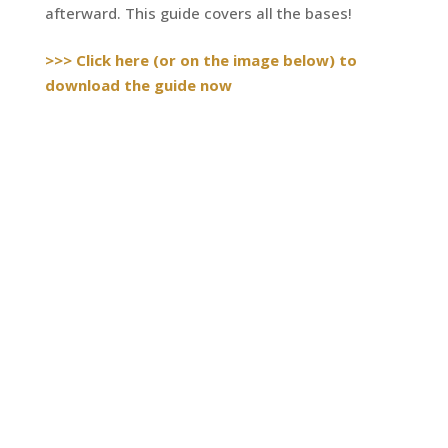
afterward. This guide covers all the bases!
>>> Click here (or on the image below) to
download the guide now