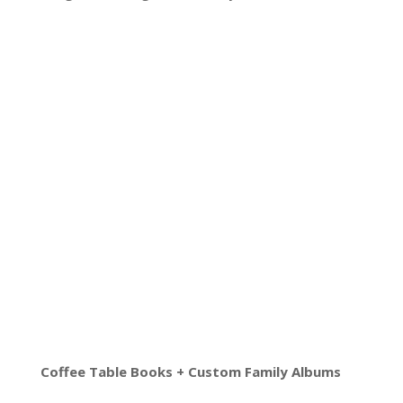
Coffee Table Books + Custom Family Albums