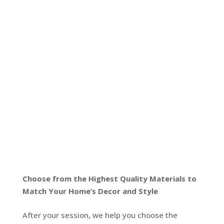
Choose from the Highest Quality Materials to
Match Your Home’s Decor and Style
After your session, we help you choose the