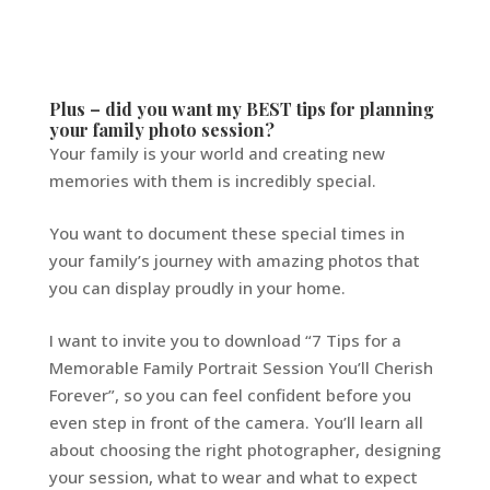
Plus – did you want my BEST tips for planning
your family photo session?
Your family is your world and creating new
memories with them is incredibly special.
You want to document these special times in
your family’s journey with amazing photos that
you can display proudly in your home.
I want to invite you to download “7 Tips for a
Memorable Family Portrait Session You’ll Cherish
Forever”, so you can feel confident before you
even step in front of the camera. You’ll learn all
about choosing the right photographer, designing
your session, what to wear and what to expect