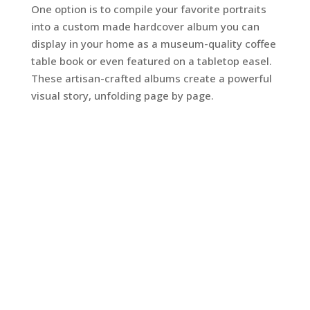
One option is to compile your favorite portraits
into a custom made hardcover album you can
display in your home as a museum-quality coffee
table book or even featured on a tabletop easel.
These artisan-crafted albums create a powerful
visual story, unfolding page by page.