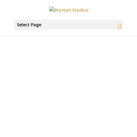
Select Page