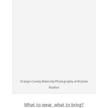
Orange County Maternity Photography at Brystan
Studios
What to wear, what to bring?