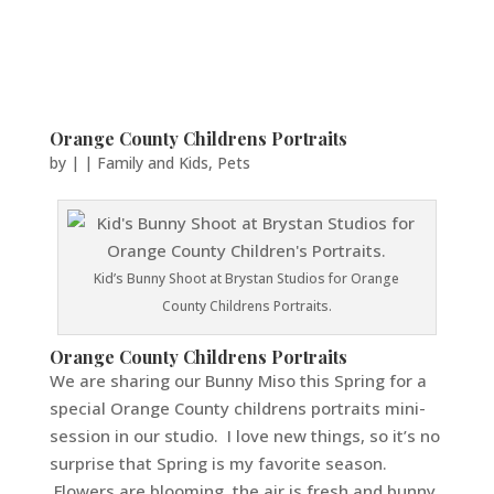
Orange County Childrens Portraits
by
|
|
Family and Kids
,
Pets
Kid’s Bunny Shoot at Brystan Studios for Orange
County Childrens Portraits.
Orange County Childrens Portraits
We are sharing our Bunny Miso this Spring for a
special Orange County childrens portraits mini-
session in our studio. I love new things, so it’s no
surprise that Spring is my favorite season.
Flowers are blooming, the air is fresh and bunny