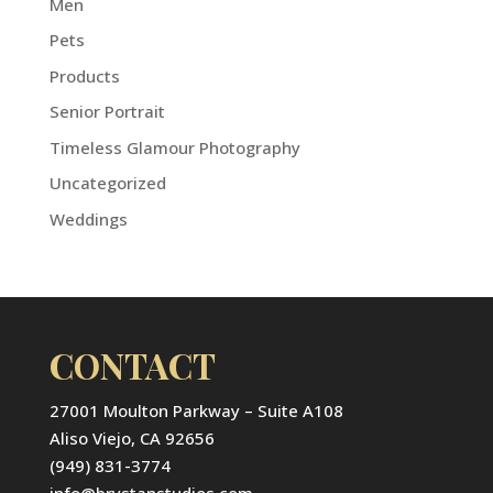
Men
Pets
Products
Senior Portrait
Timeless Glamour Photography
Uncategorized
Weddings
CONTACT
27001 Moulton Parkway – Suite A108
Aliso Viejo, CA 92656
(949) 831-3774
info@brystanstudios.com