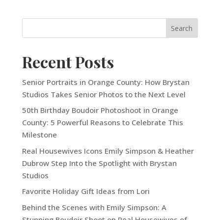
Recent Posts
Senior Portraits in Orange County: How Brystan
Studios Takes Senior Photos to the Next Level
50th Birthday Boudoir Photoshoot in Orange
County: 5 Powerful Reasons to Celebrate This
Milestone
Real Housewives Icons Emily Simpson & Heather
Dubrow Step Into the Spotlight with Brystan
Studios
Favorite Holiday Gift Ideas from Lori
Behind the Scenes with Emily Simpson: A
Stunning Boudoir Shoot on Real Housewives of