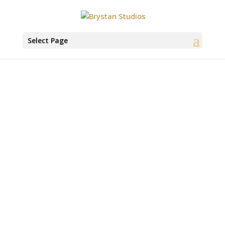
Select Page