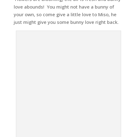
love abounds! You might not have a bunny of
your own, so come give a little love to Miso, he
just might give you some bunny love right back.