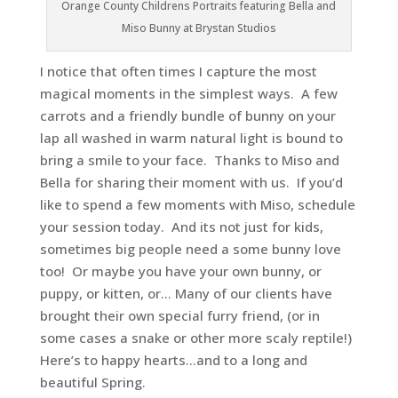
Orange County Childrens Portraits featuring Bella and
Miso Bunny at Brystan Studios
I notice that often times I capture the most
magical moments in the simplest ways. A few
carrots and a friendly bundle of bunny on your
lap all washed in warm natural light is bound to
bring a smile to your face. Thanks to Miso and
Bella for sharing their moment with us. If you’d
like to spend a few moments with Miso, schedule
your session today. And its not just for kids,
sometimes big people need a some bunny love
too! Or maybe you have your own bunny, or
puppy, or kitten, or… Many of our clients have
brought their own special furry friend, (or in
some cases a snake or other more scaly reptile!)
Here’s to happy hearts…and to a long and
beautiful Spring.