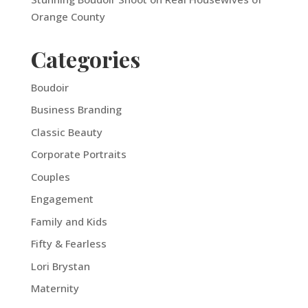
Orange County
Categories
Boudoir
Business Branding
Classic Beauty
Corporate Portraits
Couples
Engagement
Family and Kids
Fifty & Fearless
Lori Brystan
Maternity