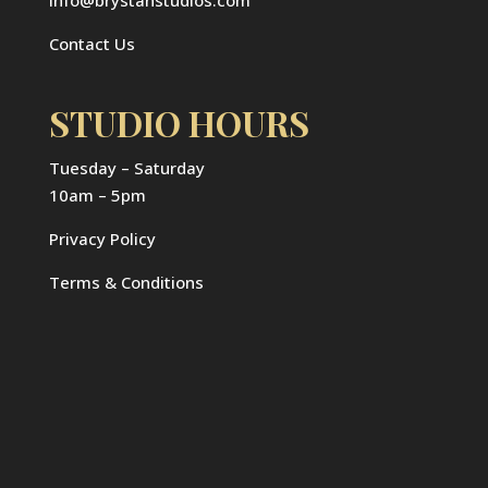
Contact Us
STUDIO HOURS
Tuesday – Saturday
10am – 5pm
Privacy Policy
Terms & Conditions