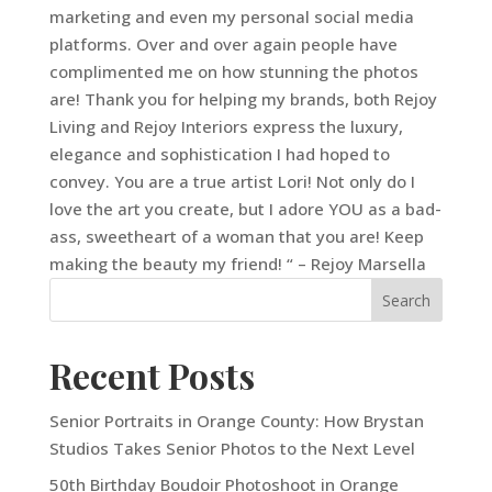
marketing and even my personal social media
platforms. Over and over again people have
complimented me on how stunning the photos
are! Thank you for helping my brands, both Rejoy
Living and Rejoy Interiors express the luxury,
elegance and sophistication I had hoped to
convey. You are a true artist Lori! Not only do I
love the art you create, but I adore YOU as a bad-
ass, sweetheart of a woman that you are! Keep
making the beauty my friend! “ – Rejoy Marsella
Recent Posts
Senior Portraits in Orange County: How Brystan
Studios Takes Senior Photos to the Next Level
50th Birthday Boudoir Photoshoot in Orange