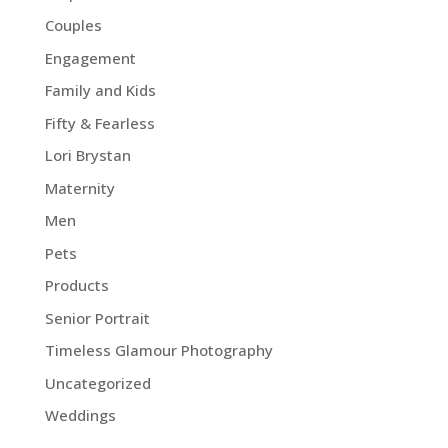
Couples
Engagement
Family and Kids
Fifty & Fearless
Lori Brystan
Maternity
Men
Pets
Products
Senior Portrait
Timeless Glamour Photography
Uncategorized
Weddings