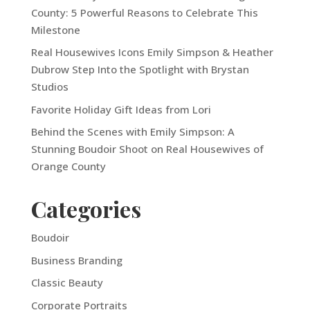
County: 5 Powerful Reasons to Celebrate This
Milestone
Real Housewives Icons Emily Simpson & Heather
Dubrow Step Into the Spotlight with Brystan
Studios
Favorite Holiday Gift Ideas from Lori
Behind the Scenes with Emily Simpson: A
Stunning Boudoir Shoot on Real Housewives of
Orange County
Categories
Boudoir
Business Branding
Classic Beauty
Corporate Portraits