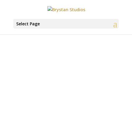
Select Page