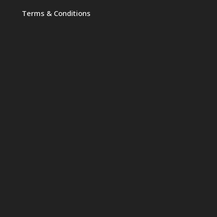
Terms & Conditions