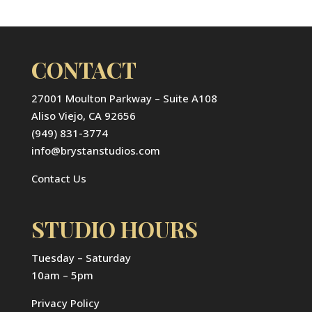
CONTACT
27001 Moulton Parkway – Suite A108
Aliso Viejo, CA 92656
(949) 831-3774
info@brystanstudios.com
Contact Us
STUDIO HOURS
Tuesday – Saturday
10am – 5pm
Privacy Policy