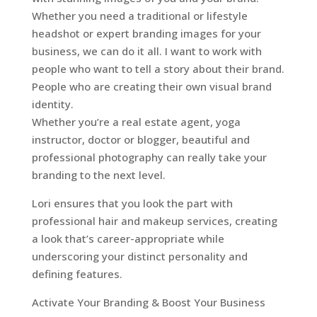
Whether you need a traditional or lifestyle
headshot or expert branding images for your
business, we can do it all. I want to work with
people who want to tell a story about their brand.
People who are creating their own visual brand
identity.
Whether you’re a real estate agent, yoga
instructor, doctor or blogger, beautiful and
professional photography can really take your
branding to the next level.
Lori ensures that you look the part with
professional hair and makeup services, creating
a look that’s career-appropriate while
underscoring your distinct personality and
defining features.
Activate Your Branding & Boost Your Business