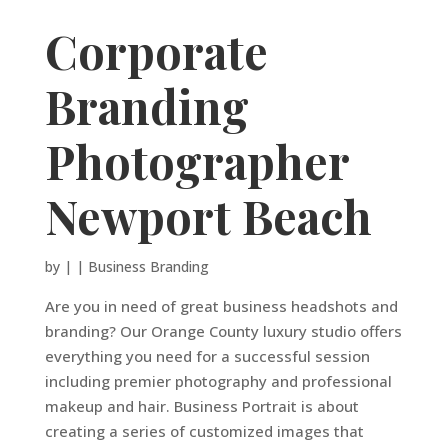
Corporate
Branding
Photographer
Newport Beach
by
|
|
Business Branding
Are you in need of great business headshots and
branding? Our Orange County luxury studio offers
everything you need for a successful session
including premier photography and professional
makeup and hair. Business Portrait is about
creating a series of customized images that