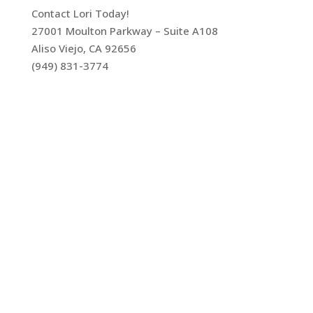
Contact Lori Today!
27001 Moulton Parkway – Suite A108
Aliso Viejo, CA 92656
(949) 831-3774