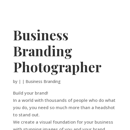
Business
Branding
Photographer
by
|
|
Business Branding
Build your brand!
In a world with thousands of people who do what
you do, you need so much more than a headshot
to stand out.
We create a visual foundation for your business
with stunning images of you and your brand.