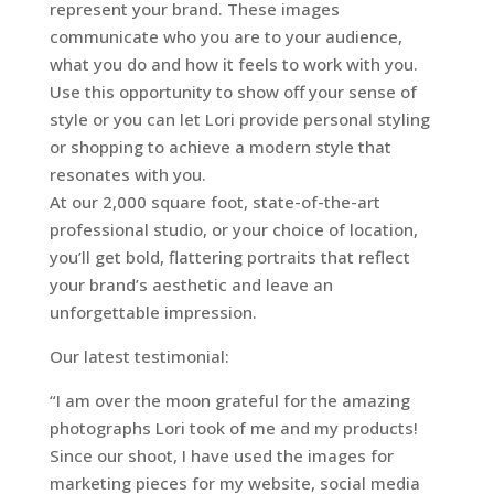
represent your brand. These images
communicate who you are to your audience,
what you do and how it feels to work with you.
Use this opportunity to show off your sense of
style or you can let Lori provide personal styling
or shopping to achieve a modern style that
resonates with you.
At our 2,000 square foot, state-of-the-art
professional studio, or your choice of location,
you’ll get bold, flattering portraits that reflect
your brand’s aesthetic and leave an
unforgettable impression.
Our latest testimonial:
“I am over the moon grateful for the amazing
photographs Lori took of me and my products!
Since our shoot, I have used the images for
marketing pieces for my website, social media