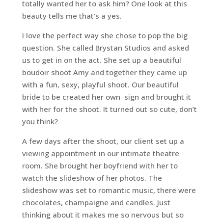
totally wanted her to ask him? One look at this
beauty tells me that’s a yes.
I love the perfect way she chose to pop the big
question. She called Brystan Studios and asked
us to get in on the act. She set up a beautiful
boudoir shoot Amy and together they came up
with a fun, sexy, playful shoot. Our beautiful
bride to be created her own sign and brought it
with her for the shoot. It turned out so cute, don’t
you think?
A few days after the shoot, our client set up a
viewing appointment in our intimate theatre
room. She brought her boyfriend with her to
watch the slideshow of her photos. The
slideshow was set to romantic music, there were
chocolates, champaigne and candles. Just
thinking about it makes me so nervous but so