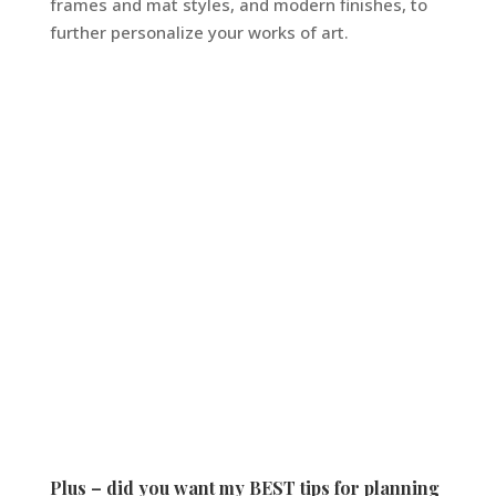
frames and mat styles, and modern finishes, to
further personalize your works of art.
Plus – did you want my BEST tips for planning