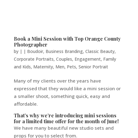
Book a Mini Session with Top Orange County
Photographer
by
|
|
Boudoir
,
Business Branding
,
Classic Beauty
,
Corporate Portraits
,
Couples
,
Engagement
,
Family
and Kids
,
Maternity
,
Men
,
Pets
,
Senior Portrait
Many of my clients over the years have
expressed that they would like a mini session or
a smaller shoot, something quick, easy and
affordable.
That’s why we’re introducing mini sessions
for a limited time offer for the month of June!
We have many beautiful new studio sets and
props for you to select from.