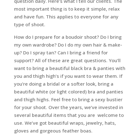
question daily. Here’s what I tell our clients. The
most important thing is to keep it simple, relax
and have fun. This applies to everyone for any
type of shoot.
How do I prepare for a boudoir shoot? Do I bring
my own wardrobe? Do I do my own hair & make-
up? Do I spray tan? Can I bring a friend for
support? All of these are great questions. You’ll
want to bring a beautiful black bra & panties with
you and thigh high’s if you want to wear them. If
you’re doing a bridal or a softer look, bring a
beautiful white (or light colored) bra and panties
and thigh highs. Feel free to bring a sexy bustier
for your shoot. Over the years, we’ve invested in
several beautiful items that you are welcome to
use. We’ve got beautiful wraps, jewelry, hats,
gloves and gorgeous feather boas.