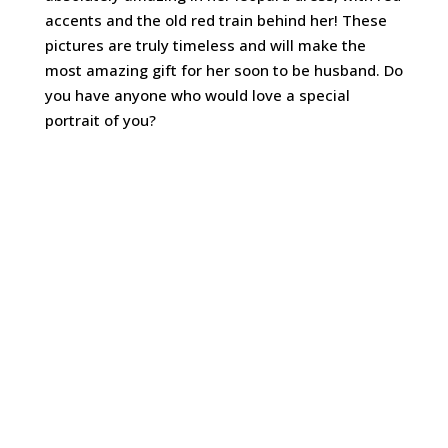
accents and the old red train behind her! These
pictures are truly timeless and will make the
most amazing gift for her soon to be husband. Do
you have anyone who would love a special
portrait of you?