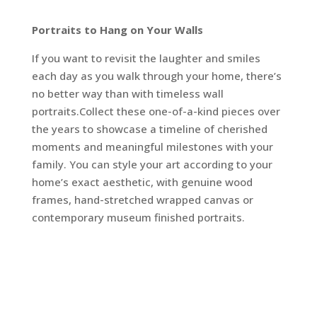
Portraits to Hang on Your Walls
If you want to revisit the laughter and smiles
each day as you walk through your home, there’s
no better way than with timeless wall
portraits.Collect these one-of-a-kind pieces over
the years to showcase a timeline of cherished
moments and meaningful milestones with your
family. You can style your art according to your
home’s exact aesthetic, with genuine wood
frames, hand-stretched wrapped canvas or
contemporary museum finished portraits.