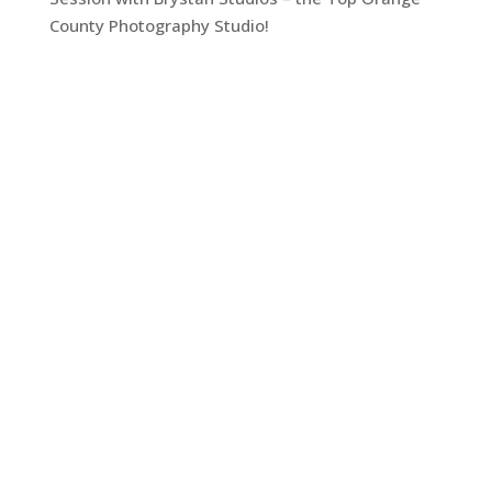
County Photography Studio!