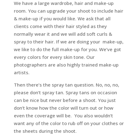
We have a large wardrobe, hair and make-up
room. You can upgrade your shoot to include hair
& make-up if you would like. We ask that all
clients come with their hair styled as they
normally wear it and we will add soft curls &
spray to their hair. If we are doing your make-up,
we like to do the full make-up for you. We’ve got
every colors for every skin tone. Our
photographers are also highly trained make-up
artists.
Then there’s the spray tan question. No, no, no,
please don’t spray tan. Spray tans on occasion
can be nice but never before a shoot. You just
don’t know how the color will turn out or how
even the coverage will be. You also wouldn’t
want any of the color to rub off on your clothes or
the sheets during the shoot.