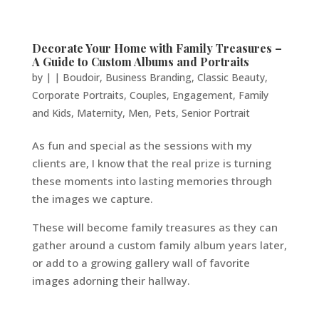
Decorate Your Home with Family Treasures –
A Guide to Custom Albums and Portraits
by
|
|
Boudoir
,
Business Branding
,
Classic Beauty
,
Corporate Portraits
,
Couples
,
Engagement
,
Family
and Kids
,
Maternity
,
Men
,
Pets
,
Senior Portrait
As fun and special as the sessions with my
clients are, I know that the real prize is turning
these moments into lasting memories through
the images we capture.
These will become family treasures as they can
gather around a custom family album years later,
or add to a growing gallery wall of favorite
images adorning their hallway.