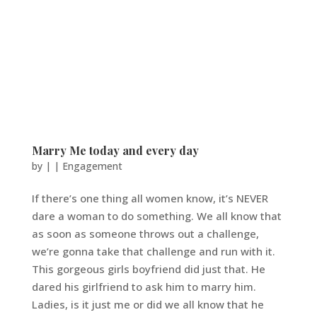
Marry Me today and every day
by
|
|
Engagement
If there’s one thing all women know, it’s NEVER
dare a woman to do something. We all know that
as soon as someone throws out a challenge,
we’re gonna take that challenge and run with it.
This gorgeous girls boyfriend did just that. He
dared his girlfriend to ask him to marry him.
Ladies, is it just me or did we all know that he