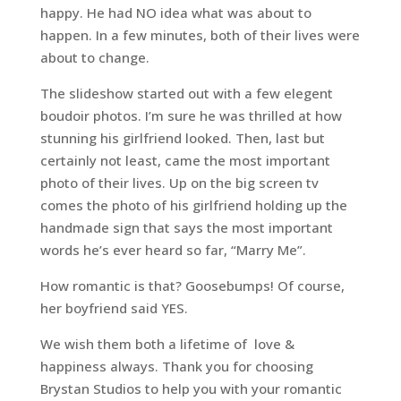
happy. He had NO idea what was about to
happen. In a few minutes, both of their lives were
about to change.
The slideshow started out with a few elegent
boudoir photos. I’m sure he was thrilled at how
stunning his girlfriend looked. Then, last but
certainly not least, came the most important
photo of their lives. Up on the big screen tv
comes the photo of his girlfriend holding up the
handmade sign that says the most important
words he’s ever heard so far, “Marry Me”.
How romantic is that? Goosebumps! Of course,
her boyfriend said YES.
We wish them both a lifetime of love &
happiness always. Thank you for choosing
Brystan Studios to help you with your romantic