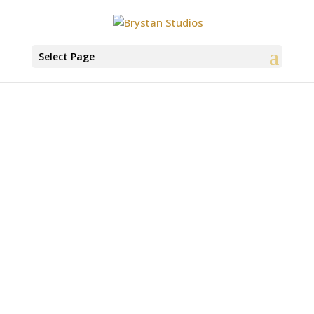
Select Page