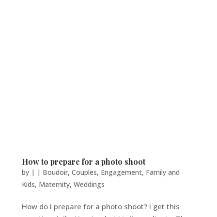
How to prepare for a photo shoot
by
|
|
Boudoir
,
Couples
,
Engagement
,
Family and
Kids
,
Maternity
,
Weddings
How do I prepare for a photo shoot? I get this