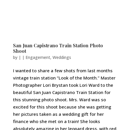
San Juan Capistrano Train Station Photo
Shoot
by
|
|
Engagement
,
Weddings
I wanted to share a few shots from last months
vintage train station “Look of the Month.” Master
Photographer Lori Brystan took Lori Ward to the
beautiful San Juan Capistrano Train Station for
this stunning photo shoot. Mrs. Ward was so
excited for this shoot because she was getting
her pictures taken as a wedding gift for her
finance who she met on a train! She looks
absolutely amazing in her leopard dress, with red