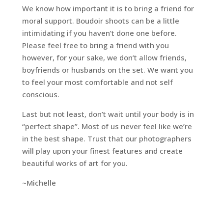
We know how important it is to bring a friend for
moral support. Boudoir shoots can be a little
intimidating if you haven’t done one before.
Please feel free to bring a friend with you
however, for your sake, we don’t allow friends,
boyfriends or husbands on the set. We want you
to feel your most comfortable and not self
conscious.
Last but not least, don’t wait until your body is in
“perfect shape”. Most of us never feel like we’re
in the best shape. Trust that our photographers
will play upon your finest features and create
beautiful works of art for you.
~Michelle