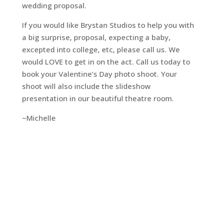
wedding proposal.
If you would like Brystan Studios to help you with
a big surprise, proposal, expecting a baby,
excepted into college, etc, please call us. We
would LOVE to get in on the act. Call us today to
book your Valentine’s Day photo shoot. Your
shoot will also include the slideshow
presentation in our beautiful theatre room.
~Michelle