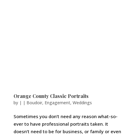
Orange County Classic Portraits
by
|
|
Boudoir
,
Engagement
,
Weddings
Sometimes you don’t need any reason what-so-
ever to have professional portraits taken. It
doesn’t need to be for business, or family or even