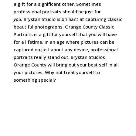
a gift for a significant other. Sometimes
professional portraits should be just for
you.
Brystan Studio is brilliant at capturing classic
beautiful photographs. Orange County Classic
Portraits is a gift for yourself that you will have
for a lifetime. In an age where pictures can be
captured on just about any device, professional
portraits really stand out. Brystan Studios
Orange County will bring out your best self in all
your pictures. Why not treat yourself to
something special?