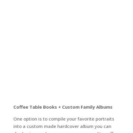
Coffee Table Books + Custom Family Albums
One option is to compile your favorite portraits
into a custom made hardcover album you can