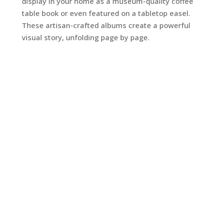
display in your home as a museum-quality coffee
table book or even featured on a tabletop easel.
These artisan-crafted albums create a powerful
visual story, unfolding page by page.