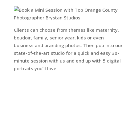
Clients can choose from themes like maternity,
boudoir, family, senior year, kids or even
business and branding photos. Then pop into our
state-of-the-art studio for a quick and easy 30-
minute session with us and end up with
5 digital
portraits you’ll love!