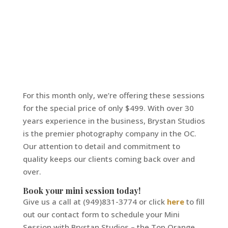
For this month only, we’re offering these sessions
for the special price of only $499. With over 30
years experience in the business, Brystan Studios
is the premier photography company in the OC.
Our attention to detail and commitment to
quality keeps our clients coming back over and
over.
Book your mini session today!
Give us a call at (949)831-3774 or click
here
to fill
out our contact form to schedule your Mini
Session with Brystan Studios – the Top Orange