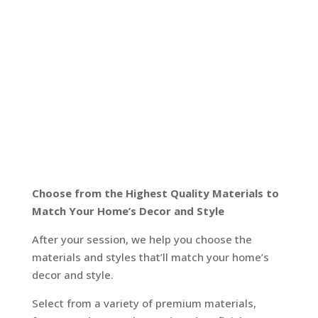
Choose from the Highest Quality Materials to
Match Your Home’s Decor and Style
After your session, we help you choose the
materials and styles that’ll match your home’s
decor and style.
Select from a variety of premium materials,