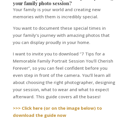
your family photo session?
Your family is your world and creating new
memories with them is incredibly special.
You want to document these special times in
your family’s journey with amazing photos that
you can display proudly in your home.
I want to invite you to download “7 Tips for a
Memorable Family Portrait Session You’ll Cherish
Forever”, so you can feel confident before you
even step in front of the camera. You’ll learn all
about choosing the right photographer, designing
your session, what to wear and what to expect
afterward. This guide covers all the bases!
>>> Click here (or on the image below) to
download the guide now