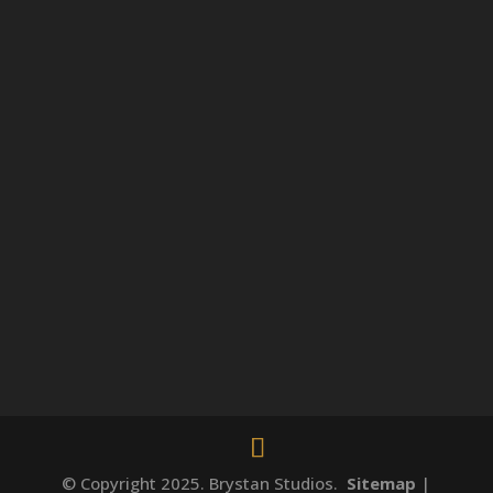
© Copyright 2025. Brystan Studios.
Sitemap
|