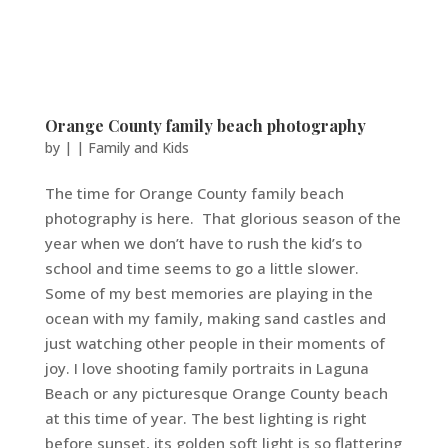
Orange County family beach photography
by
|
|
Family and Kids
The time for Orange County family beach
photography is here. That glorious season of the
year when we don’t have to rush the kid’s to
school and time seems to go a little slower.
Some of my best memories are playing in the
ocean with my family, making sand castles and
just watching other people in their moments of
joy. I love shooting family portraits in Laguna
Beach or any picturesque Orange County beach
at this time of year. The best lighting is right
before sunset, its golden soft light is so flattering