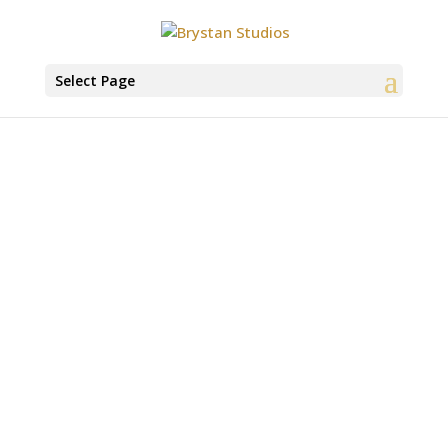
Select Page