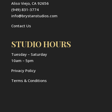
Aliso Viejo, CA 92656
(949) 831-3774
info@brystanstudios.com
Contact Us
STUDIO HOURS
Tuesday – Saturday
10am – 5pm
Privacy Policy
Terms & Conditions