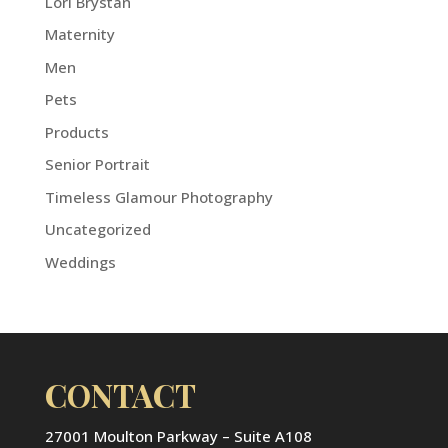
Lori Brystan
Maternity
Men
Pets
Products
Senior Portrait
Timeless Glamour Photography
Uncategorized
Weddings
CONTACT
27001 Moulton Parkway – Suite A108