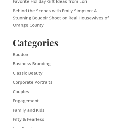
Favorite Holiday Gift Ideas from Lori
Behind the Scenes with Emily Simpson: A
Stunning Boudoir Shoot on Real Housewives of
Orange County
Categories
Boudoir
Business Branding
Classic Beauty
Corporate Portraits
Couples
Engagement
Family and Kids
Fifty & Fearless