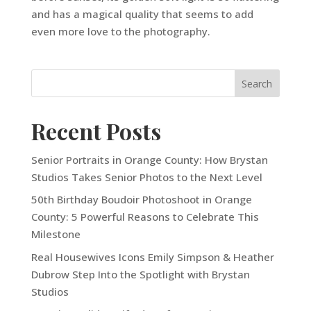
and has a magical quality that seems to add
even more love to the photography.
Recent Posts
Senior Portraits in Orange County: How Brystan
Studios Takes Senior Photos to the Next Level
50th Birthday Boudoir Photoshoot in Orange
County: 5 Powerful Reasons to Celebrate This
Milestone
Real Housewives Icons Emily Simpson & Heather
Dubrow Step Into the Spotlight with Brystan
Studios