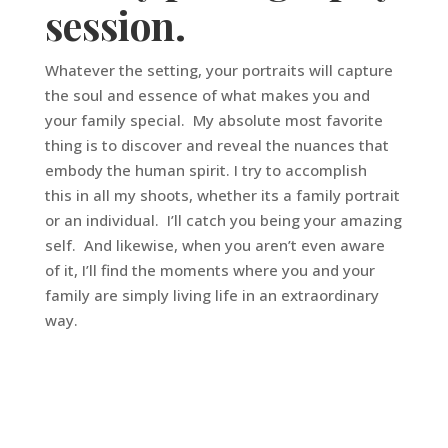
session.
Whatever the setting, your portraits will capture
the soul and essence of what makes you and
your family special. My absolute most favorite
thing is to discover and reveal the nuances that
embody the human spirit. I try to accomplish
this in all my shoots, whether its a family portrait
or an individual. I’ll catch you being your amazing
self. And likewise, when you aren’t even aware
of it, I’ll find the moments where you and your
family are simply living life in an extraordinary
way.