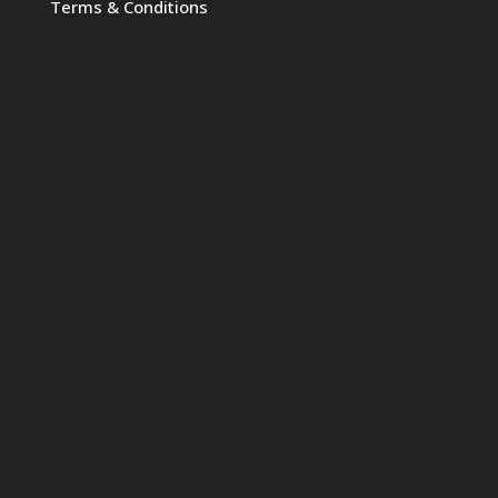
Terms & Conditions