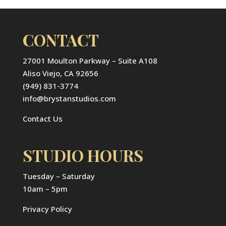
CONTACT
27001 Moulton Parkway – Suite A108
Aliso Viejo, CA 92656
(949) 831-3774
info@brystanstudios.com
Contact Us
STUDIO HOURS
Tuesday – Saturday
10am – 5pm
Privacy Policy