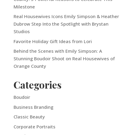
Milestone
Real Housewives Icons Emily Simpson & Heather
Dubrow Step Into the Spotlight with Brystan
Studios
Favorite Holiday Gift Ideas from Lori
Behind the Scenes with Emily Simpson: A
Stunning Boudoir Shoot on Real Housewives of
Orange County
Categories
Boudoir
Business Branding
Classic Beauty
Corporate Portraits