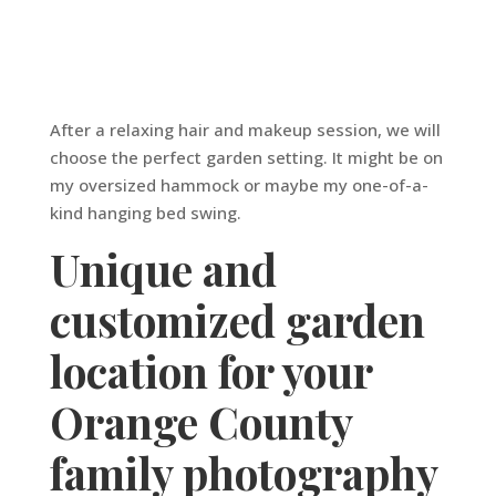
After a relaxing hair and makeup session, we will
choose the perfect garden setting. It might be on
my oversized hammock or maybe my one-of-a-
kind hanging bed swing.
Unique and
customized garden
location for your
Orange County
family photography