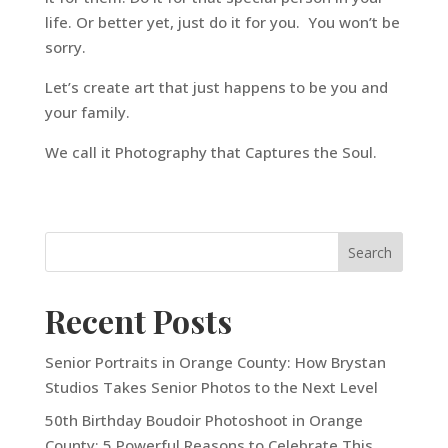
life. Or better yet, just do it for you. You won’t be
sorry.
Let’s create art that just happens to be you and
your family.
We call it Photography that Captures the Soul.
Recent Posts
Senior Portraits in Orange County: How Brystan
Studios Takes Senior Photos to the Next Level
50th Birthday Boudoir Photoshoot in Orange
County: 5 Powerful Reasons to Celebrate This