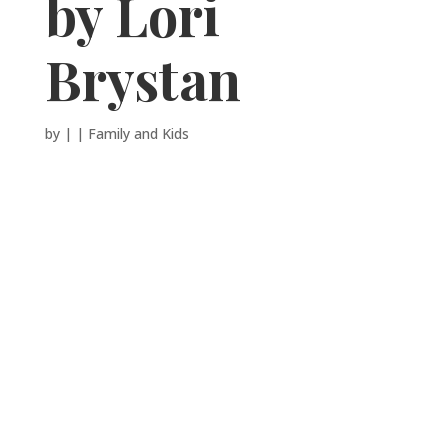
by Lori
Brystan
by
|
|
Family and Kids