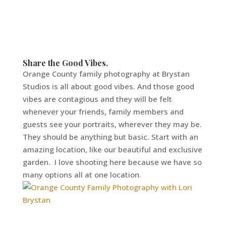
Share the Good Vibes.
Orange County family photography at Brystan
Studios is all about good vibes. And those good
vibes are contagious and they will be felt
whenever your friends, family members and
guests see your portraits, wherever they may be.
They should be anything but basic. Start with an
amazing location, like our beautiful and exclusive
garden. I love shooting here because we have so
many options all at one location.