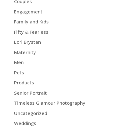
Couples
Engagement
Family and Kids
Fifty & Fearless
Lori Brystan
Maternity
Men
Pets
Products
Senior Portrait
Timeless Glamour Photography
Uncategorized
Weddings