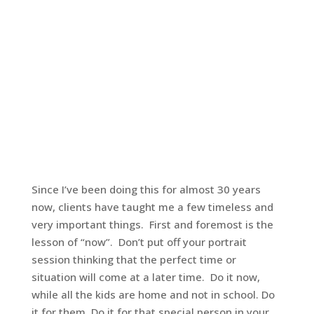
Since I’ve been doing this for almost 30 years
now, clients have taught me a few timeless and
very important things. First and foremost is the
lesson of “now”. Don’t put off your portrait
session thinking that the perfect time or
situation will come at a later time. Do it now,
while all the kids are home and not in school. Do
it for them. Do it for that special person in your