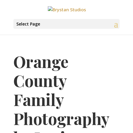
Select Page
Orange
County
Family
Photography