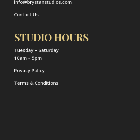
info@brystanstudios.com
Contact Us
STUDIO HOURS
Tuesday – Saturday
10am – 5pm
Privacy Policy
Terms & Conditions