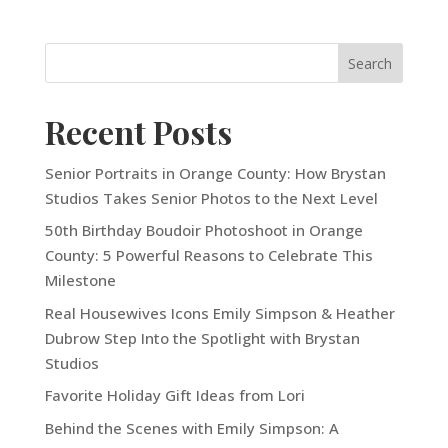
Recent Posts
Senior Portraits in Orange County: How Brystan
Studios Takes Senior Photos to the Next Level
50th Birthday Boudoir Photoshoot in Orange
County: 5 Powerful Reasons to Celebrate This
Milestone
Real Housewives Icons Emily Simpson & Heather
Dubrow Step Into the Spotlight with Brystan
Studios
Favorite Holiday Gift Ideas from Lori
Behind the Scenes with Emily Simpson: A