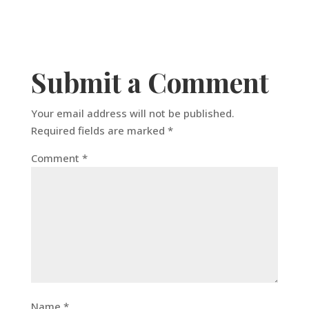
Submit a Comment
Your email address will not be published.
Required fields are marked
*
Comment
*
Name
*