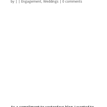
by
|
|
Engagement
,
Weddings
|
0 comments
As a compliment to yesterdays blog, I wanted to