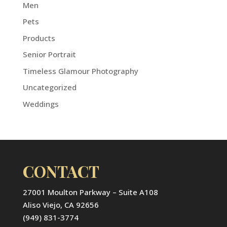
Men
Pets
Products
Senior Portrait
Timeless Glamour Photography
Uncategorized
Weddings
CONTACT
27001 Moulton Parkway – Suite A108
Aliso Viejo, CA 92656
(949) 831-3774