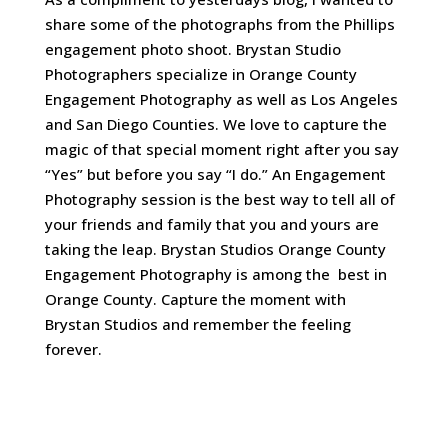
share some of the photographs from the Phillips
engagement photo shoot. Brystan Studio
Photographers specialize in Orange County
Engagement Photography as well as Los Angeles
and San Diego Counties. We love to capture the
magic of that special moment right after you say
“Yes” but before you say “I do.” An Engagement
Photography session is the best way to tell all of
your friends and family that you and yours are
taking the leap. Brystan Studios Orange County
Engagement Photography is among the best in
Orange County. Capture the moment with
Brystan Studios and remember the feeling
forever.