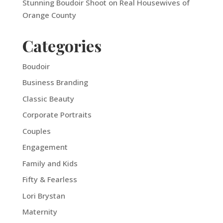
Stunning Boudoir Shoot on Real Housewives of
Orange County
Categories
Boudoir
Business Branding
Classic Beauty
Corporate Portraits
Couples
Engagement
Family and Kids
Fifty & Fearless
Lori Brystan
Maternity