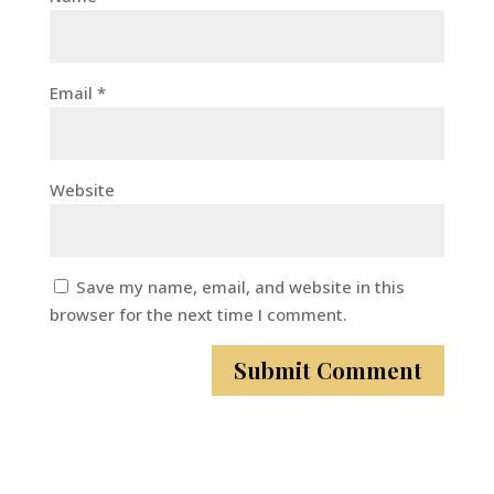
Email
*
Website
Save my name, email, and website in this
browser for the next time I comment.