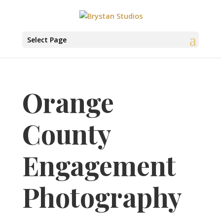
Select Page
Orange
County
Engagement
Photography