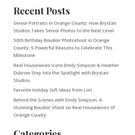
Recent Posts
Senior Portraits in Orange County: How Brystan
Studios Takes Senior Photos to the Next Level
50th Birthday Boudoir Photoshoot in Orange
County: 5 Powerful Reasons to Celebrate This
Milestone
Real Housewives Icons Emily Simpson & Heather
Dubrow Step Into the Spotlight with Brystan
Studios
Favorite Holiday Gift Ideas from Lori
Behind the Scenes with Emily Simpson: A
Stunning Boudoir Shoot on Real Housewives of
Orange County
Categories