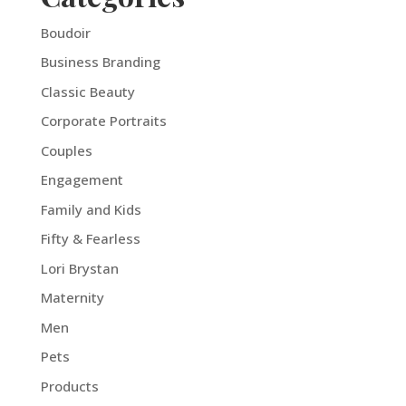
Boudoir
Business Branding
Classic Beauty
Corporate Portraits
Couples
Engagement
Family and Kids
Fifty & Fearless
Lori Brystan
Maternity
Men
Pets
Products