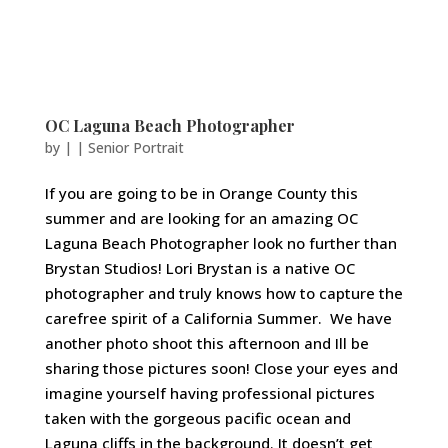
OC Laguna Beach Photographer
by
|
|
Senior Portrait
If you are going to be in Orange County this
summer and are looking for an amazing OC
Laguna Beach Photographer look no further than
Brystan Studios! Lori Brystan is a native OC
photographer and truly knows how to capture the
carefree spirit of a California Summer. We have
another photo shoot this afternoon and Ill be
sharing those pictures soon! Close your eyes and
imagine yourself having professional pictures
taken with the gorgeous pacific ocean and
Laguna cliffs in the background. It doesn’t get