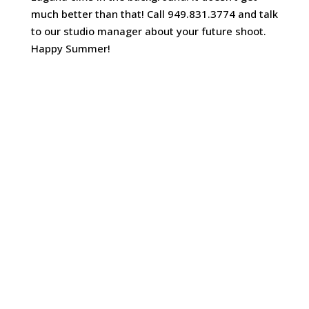
much better than that! Call 949.831.3774 and talk
to our studio manager about your future shoot.
Happy Summer!