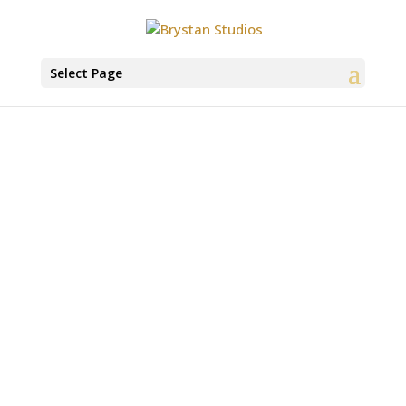
Select Page