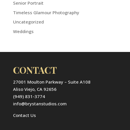
Senior Portrait
Timeless Glamour Photography
Uncategorized
Weddings
CONTACT
27001 Moulton Parkway – Suite A108
Aliso Viejo, CA 92656
(949) 831-3774
info@brystanstudios.com
Contact Us