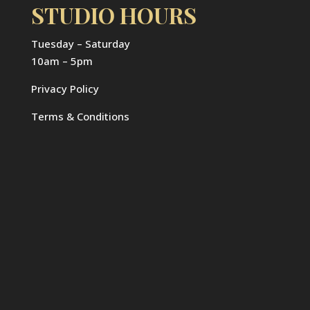
STUDIO HOURS
Tuesday – Saturday
10am – 5pm
Privacy Policy
Terms & Conditions