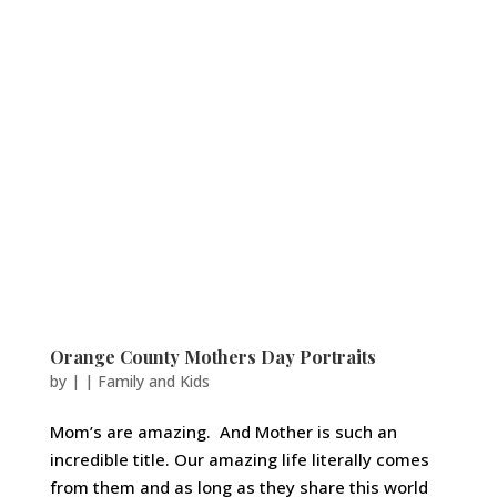
Orange County Mothers Day Portraits
by
|
|
Family and Kids
Mom’s are amazing. And Mother is such an
incredible title. Our amazing life literally comes
from them and as long as they share this world