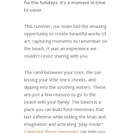
for the holidays. It’s a moment in time
to savor.
This summer, our team had the amazing
opportunity to create beautiful works of
art, capturing moments to remember on
the beach. It was an experience we
couldn’t resist sharing with you.
The sand between your toes, the sun
kissing your little one’s cheeks, and
dipping into the soothing waters. These
are just a few reasons to go to the
beach with your family. The beach is a
place you can build fond memories that
last a lifetime while tickling the brain and
imagination and activating “play mode.”
Capturing these memories
can help you