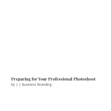
Preparing for Your Professional Photoshoot
by
|
|
Business Branding