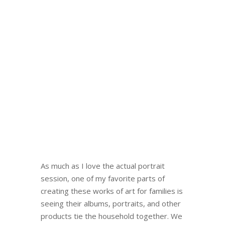
As much as I love the actual portrait
session, one of my favorite parts of
creating these works of art for families is
seeing their albums, portraits, and other
products tie the household together. We