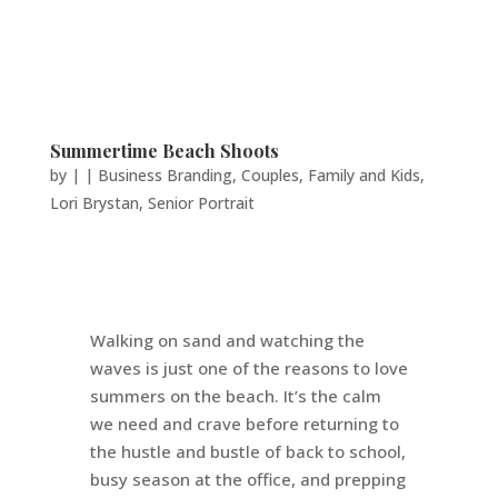
Summertime Beach Shoots
by
|
|
Business Branding
,
Couples
,
Family and Kids
,
Lori Brystan
,
Senior Portrait
Walking on sand and watching the
waves is just one of the reasons to love
summers on the beach. It’s the calm
we need and crave before returning to
the hustle and bustle of back to school,
busy season at the office, and prepping