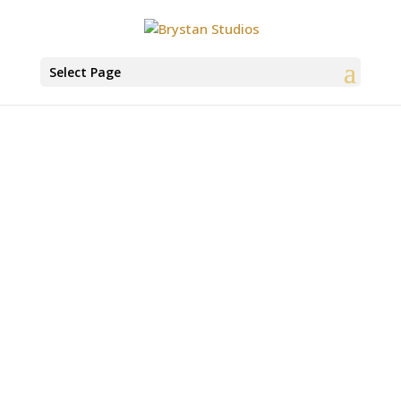
Select Page