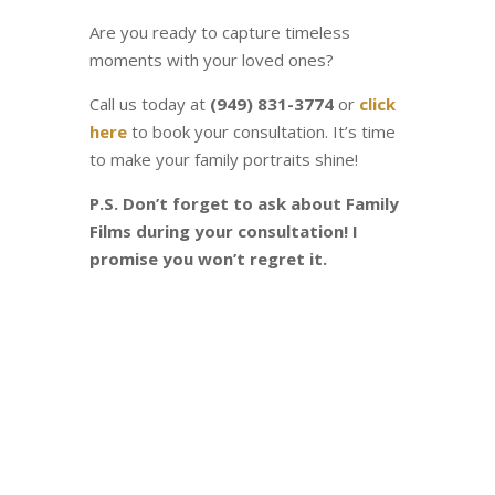
Are you ready to capture timeless
moments with your loved ones?
Call us today at
(949) 831-3774
or
click
here
to book your consultation. It’s time
to make your family portraits shine!
P.S. Don’t forget to ask about Family
Films during your consultation! I
promise you won’t regret it.