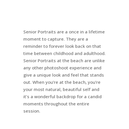
Senior Portraits are a once in a lifetime
moment to capture. They are a
reminder to forever look back on that
time between childhood and adulthood.
Senior Portraits at the beach are unlike
any other photoshoot experience and
give a unique look and feel that stands
out. When you’re at the beach, you’re
your most natural, beautiful self and
it’s a wonderful backdrop for a candid
moments throughout the entire
session.