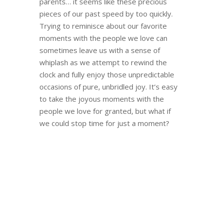
parents… it seems like these precious
pieces of our past speed by too quickly.
Trying to reminisce about our favorite
moments with the people we love can
sometimes leave us with a sense of
whiplash as we attempt to rewind the
clock and fully enjoy those unpredictable
occasions of pure, unbridled joy. It’s easy
to take the joyous moments with the
people we love for granted, but what if
we could stop time for just a moment?