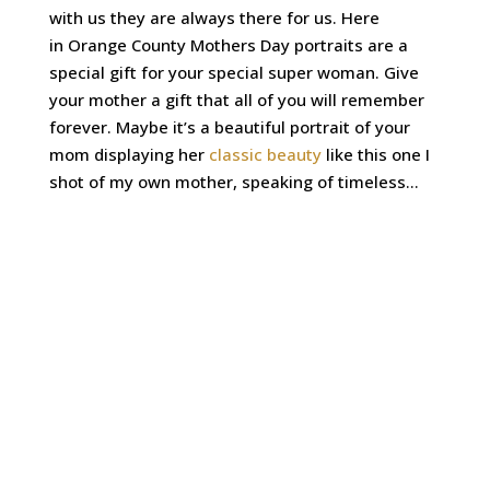
with us they are always there for us. Here
in Orange County Mothers Day portraits are a
special gift for your special super woman. Give
your mother a gift that all of you will remember
forever. Maybe it’s a beautiful portrait of your
mom displaying her
classic beauty
like this one I
shot of my own mother, speaking of timeless…