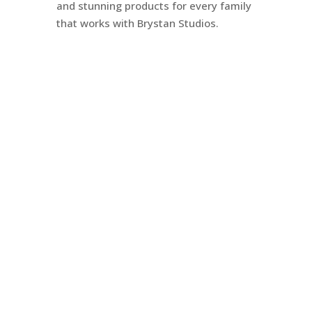
and stunning products for every family
that works with Brystan Studios.