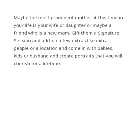
Maybe the most prominent mother at this time in
your life is your wife or daughter or maybe a
friend who is a new mom. Gift them a Signature
Session and add-on a few extras like extra
people or a location and come in with babies,
kids or husband and create portraits that you will
cherish for a lifetime.