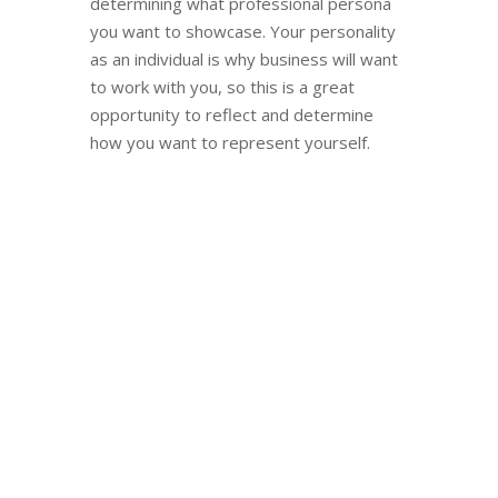
determining what professional persona
you want to showcase. Your personality
as an individual is why business will want
to work with you, so this is a great
opportunity to reflect and determine
how you want to represent yourself.