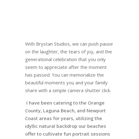
With Brystan Studios, we can push pause
on the laughter, the tears of joy, and the
generational celebration that you only
seem to appreciate after the moment
has passed. You can memorialize the
beautiful moments you and your family
share with a simple camera shutter click.
I have been catering to the Orange
County, Laguna Beach, and Newport
Coast areas for years, utilizing the
idyllic natural backdrop our beaches
offer to cultivate fun portrait sessions