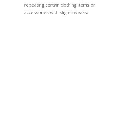
repeating certain clothing items or
accessories with slight tweaks.