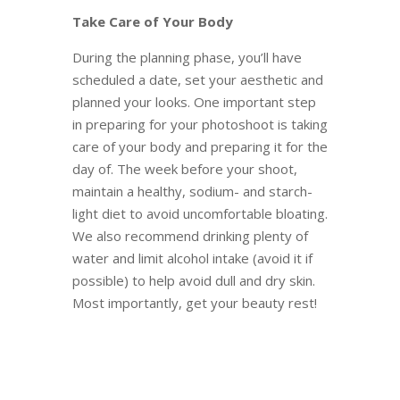
Take Care of Your Body
During the planning phase, you’ll have
scheduled a date, set your aesthetic and
planned your looks. One important step
in preparing for your photoshoot is taking
care of your body and preparing it for the
day of. The week before your shoot,
maintain a healthy, sodium- and starch-
light diet to avoid uncomfortable bloating.
We also recommend drinking plenty of
water and limit alcohol intake (avoid it if
possible) to help avoid dull and dry skin.
Most importantly, get your beauty rest!