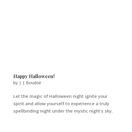
Happy Halloween!
by
|
|
Boudoir
Let the magic of Halloween night ignite your
spirit and allow yourself to experience a truly
spellbinding night under the mystic night’s sky.