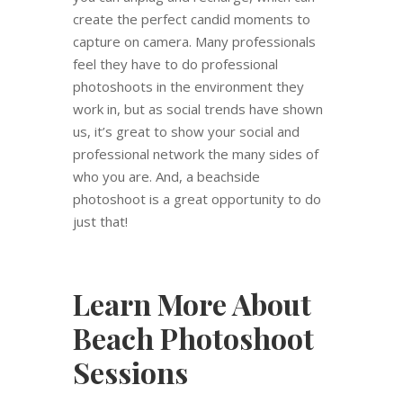
create the perfect candid moments to
capture on camera. Many professionals
feel they have to do professional
photoshoots in the environment they
work in, but as social trends have shown
us, it’s great to show your social and
professional network the many sides of
who you are. And, a beachside
photoshoot is a great opportunity to do
just that!
Learn More About
Beach Photoshoot
Sessions