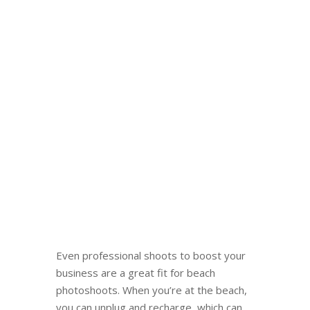
Even professional shoots to boost your
business are a great fit for beach
photoshoots. When you’re at the beach,
you can unplug and recharge, which can