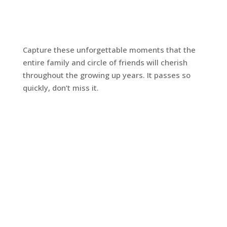
Capture these unforgettable moments that the
entire family and circle of friends will cherish
throughout the growing up years. It passes so
quickly, don’t miss it.