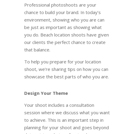
Professional photoshoots are your
chance to build your brand. In today’s
environment, showing who you are
can
be just as important as showing what
you do. Beach location shoots have given
our clients the perfect chance to create
that balance.
To help you prepare for your location
shoot, we’re sharing tips on how you can
showcase the best parts of who you are.
Design Your Theme
Your shoot includes a consultation
session where we discuss what you want
to achieve. This is an important step in
planning for your shoot and goes beyond