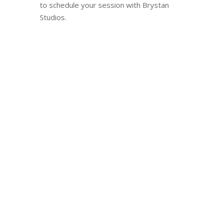
to schedule your session with Brystan
Studios.