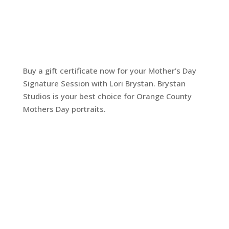
Buy a gift certificate now for your Mother’s Day
Signature Session with Lori Brystan. Brystan
Studios is your best choice for Orange County
Mothers Day portraits.