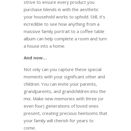
strive to ensure every product you
purchase blends in with the aesthetic
your household works to uphold. Still, it’s
incredible to see how anything from a
massive family portrait to a coffee table
album can help complete a room and turn
a house into a home.
And now…
Not only can you capture these special
moments with your significant other and
children. You can invite your parents,
grandparents, and grandchildren into the
mix. Make new memories with three (or
even four) generations of loved ones
present, creating precious heirlooms that
your family will cherish for years to
come.