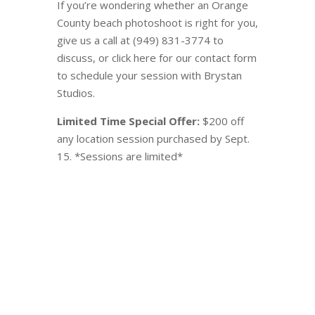
If you’re wondering whether an Orange
County beach photoshoot is right for you,
give us a call at (949) 831-3774 to
discuss, or click here for our contact form
to schedule your session with Brystan
Studios.
Limited Time Special Offer:
$200 off
any location session purchased by Sept.
15. *Sessions are limited*