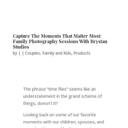
Capture The Moments That Matter Most:
Family Photography Sessions With Brystan
Studios
by
|
|
Couples
,
Family and Kids
,
Products
The phrase “time flies” seems like an
understatement in the grand scheme of
things, doesn’t it?
Looking back on some of our favorite
moments with our children, spouses, and