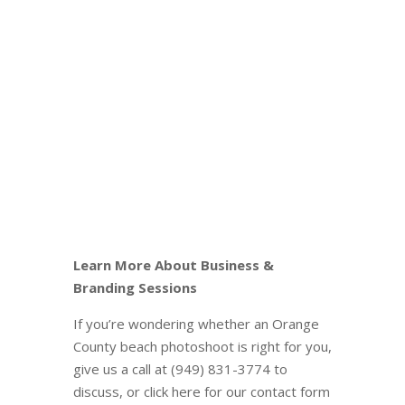
Learn More About Business &
Branding Sessions
If you’re wondering whether an Orange
County beach photoshoot is right for you,
give us a call at (949) 831-3774 to
discuss, or click here for our contact form