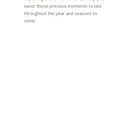
savor those precious moments to last
throughout the year and seasons to
come.