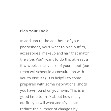
Plan Your Look
In addition to the aesthetic of your
photoshoot, you’ll want to plan outfits,
accessories, makeup and hair that match
the vibe. You’ll want to do this at least a
few weeks in advance of your shoot (our
team will schedule a consultation with
you to discuss). It is helpful to come
prepared with some inspirational shots
you have found on your own. This is a
good time to think about how many
outfits you will want and if you can
reduce the number of changes by