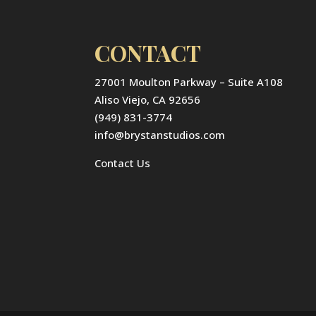
CONTACT
27001 Moulton Parkway – Suite A108
Aliso Viejo, CA 92656
(949) 831-3774
info@brystanstudios.com
Contact Us