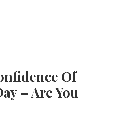
onfidence Of
Day – Are You