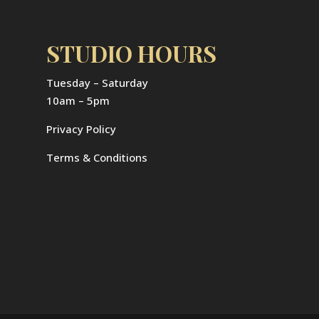
STUDIO HOURS
Tuesday – Saturday
10am – 5pm
Privacy Policy
Terms & Conditions