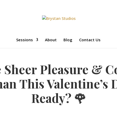
Sessions
About
Blog
Contact Us
e Sheer Pleasure & C
n This Valentine’s 
Ready? 🌹