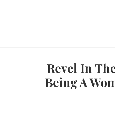
Revel In Th
Being A Woma