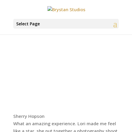
Select Page
Sherry Hopson
What an amazing experience. Lori made me feel
like a star, she put together a photography shoot