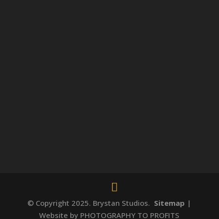
© Copyright 2025. Brystan Studios.
Sitemap
|
Website by PHOTOGRAPHY TO PROFITS