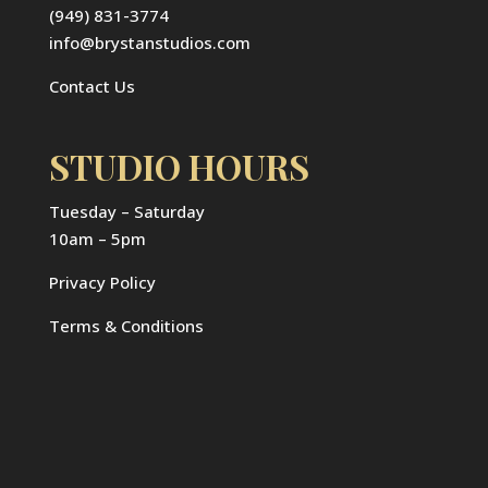
(949) 831-3774
info@brystanstudios.com
Contact Us
STUDIO HOURS
Tuesday – Saturday
10am – 5pm
Privacy Policy
Terms & Conditions