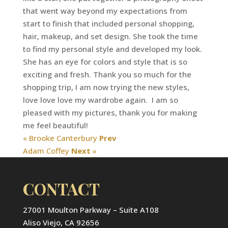
that went way beyond my expectations from
start to finish that included personal shopping,
hair, makeup, and set design. She took the time
to find my personal style and developed my look.
She has an eye for colors and style that is so
exciting and fresh. Thank you so much for the
shopping trip, I am now trying the new styles,
love love love my wardrobe again. I am so
pleased with my pictures, thank you for making
me feel beautiful!
« Brooke Canterbury
Prev
Adam Coffey
Next
»
CONTACT
27001 Moulton Parkway – Suite A108
Aliso Viejo, CA 92656