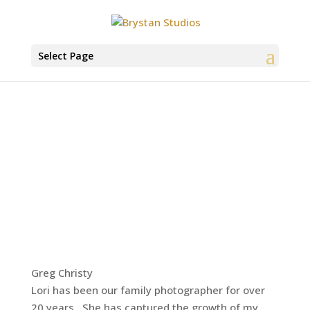
Select Page
Greg Christy
Lori has been our family photographer for over
20 years. She has captured the growth of my