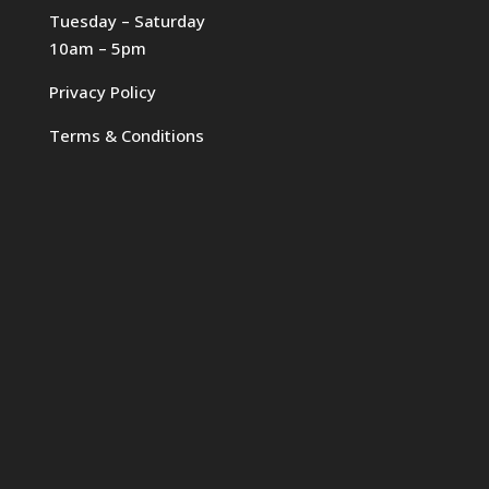
Tuesday – Saturday
10am – 5pm
Privacy Policy
Terms & Conditions