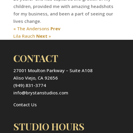
children, provided me with amazing headshots
for my business, and been a part of seeing our
lives change.
« The Andersons
Prev
Lila Rauch
Next
»
CONTACT
27001 Moulton Parkway – Suite A108
Aliso Viejo, CA 92656
(949) 831-3774
info@brystanstudios.com
Contact Us
STUDIO HOURS