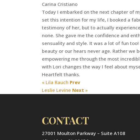
Carina Cristiano
Today I embarked on the next chapter of my l
set this intention for my life, I booked a f
testimony of her, but to actually experience
none. She gave me the confidence and enthus
sensuality and style. It was a lot of fun to
beauty or our hears never age. Rather we be
empowering me through the most incredible
with Lori changes the way I feel about mys
Heartfelt thanks.
« Lila Rauch
Prev
Leslie Levine
Next
»
CONTACT
27001 Moulton Parkway – Suite A108