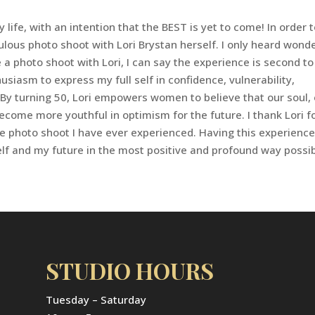
ife, with an intention that the BEST is yet to come! In order 
abulous photo shoot with Lori Brystan herself. I only heard wond
 a photo shoot with Lori, I can say the experience is second to
iasm to express my full self in confidence, vulnerability,
o! By turning 50, Lori empowers women to believe that our soul,
come more youthful in optimism for the future. I thank Lori f
 photo shoot I have ever experienced. Having this experienc
elf and my future in the most positive and profound way possib
STUDIO HOURS
Tuesday – Saturday