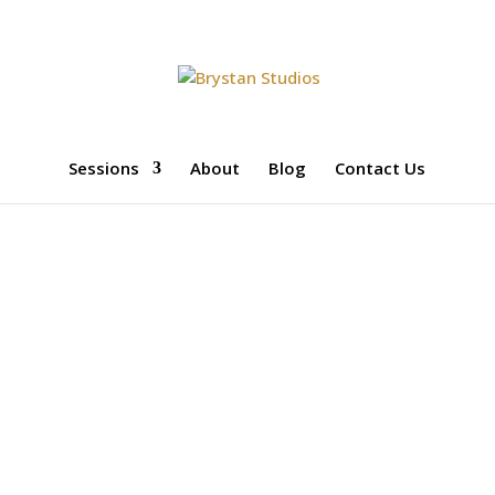
Sessions
About
Blog
Contact Us