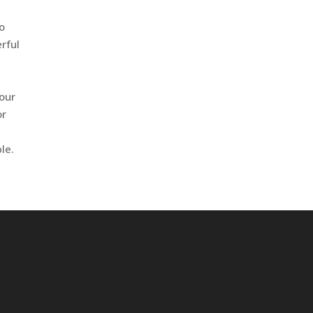
to
erful
 our
or
e
le.