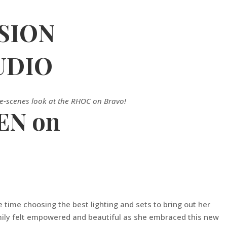
SION
UDIO
he-scenes look at the RHOC on Bravo!
EN on
time choosing the best lighting and sets to bring out her
 Emily felt empowered and beautiful as she embraced this new