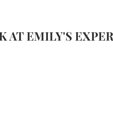
K AT EMILY'S EXPE