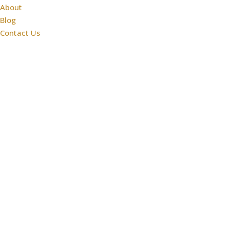
About
Blog
Contact Us