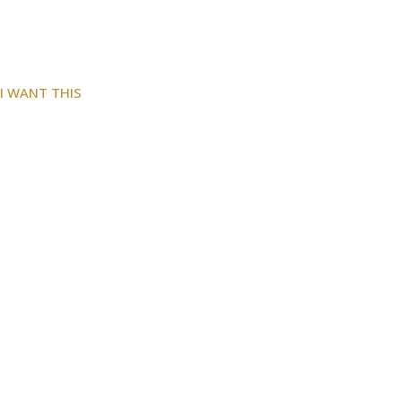
I WANT THIS