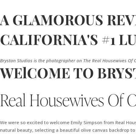
A GLAMOROUS REVE
CALIFORNIA'S #1 
Brystan Studios is the photographer on The Real Housewives Of 
WElCOME TO BRYST
Real Housewives Of 
We were so excited to welcome Emily Simpson from Real Housew
natural beauty, selecting a beautiful olive canvas backdrop t