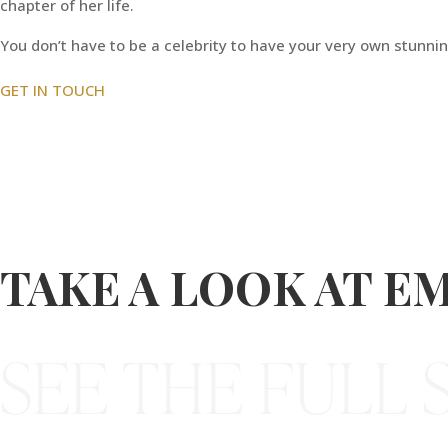
chapter of her life.
You don’t have to be a celebrity to have your very own stunning
GET IN TOUCH
TAKE A LOOK AT EM
SEE THE FULL