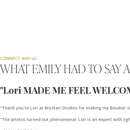
CONNECT with us
WHAT EMILY HAD TO SAY 
"Lori MADE ME FEEL WELCO
“Thank you to Lori at Brystan Studios for making my Boudoir
“The photos turned out phenomenal. Lori is an expert with lig