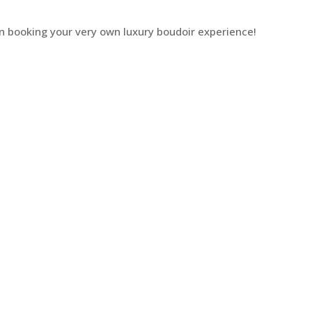
n booking your very own luxury boudoir experience!