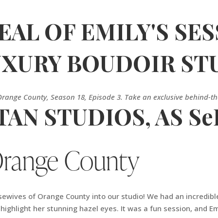
AL OF EMILY'S SES
LUXURY BOUDOIR ST
Orange County, Season 18, Episode 3. Take an exclusive behind-t
AN STUDIOS, AS Se
Orange County
ives of Orange County into our studio! We had an incredible 
o highlight her stunning hazel eyes. It was a fun session, and