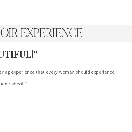
OIR EXPERIENCE
TIFUL!"
ering experience that every woman should experience!’
udoir shoot!”
Of
“
Me.