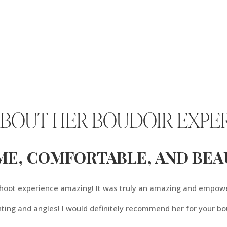
ABOUT HER BOUDOIR EXPE
ME, COMFORTABLE, AND BEAU
 shoot experience amazing! It was truly an amazing and empow
hting and angles! I would definitely recommend her for your bo