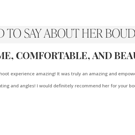
D TO SAY ABOUT HER BOUD
ME, COMFORTABLE, AND BEAU
 shoot experience amazing! It was truly an amazing and empow
hting and angles! I would definitely recommend her for your bo
TO Give Him, Is The Gift 