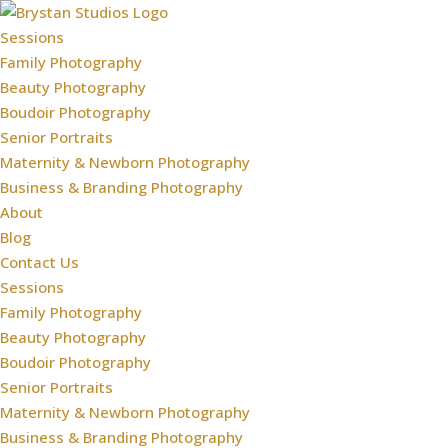
Sessions
Family Photography
Beauty Photography
Boudoir Photography
Senior Portraits
Maternity & Newborn Photography
Business & Branding Photography
About
Blog
Contact Us
Sessions
Family Photography
Beauty Photography
Boudoir Photography
Senior Portraits
Maternity & Newborn Photography
Business & Branding Photography