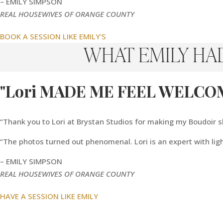
– EMILY SIMPSON
REAL HOUSEWIVES OF ORANGE COUNTY
BOOK A SESSION LIKE EMILY'S
WHAT EMILY HA
"Lori MADE ME FEEL WELCO
“Thank you to Lori at Brystan Studios for making my Boudoir
“The photos turned out phenomenal. Lori is an expert with lig
– EMILY SIMPSON
REAL HOUSEWIVES OF ORANGE COUNTY
HAVE A SESSION LIKE EMILY
“I Feel Like The
Gift 
Best