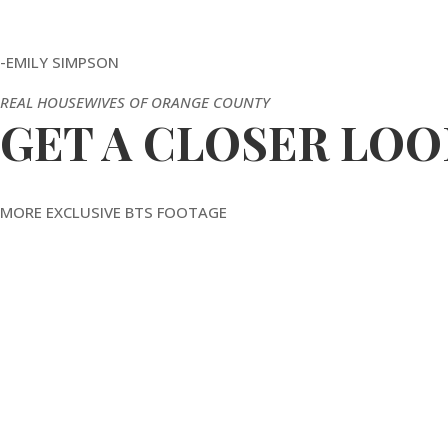
-EMILY SIMPSON
REAL HOUSEWIVES OF ORANGE COUNTY
GET A CLOSER LOO
MORE EXCLUSIVE BTS FOOTAGE