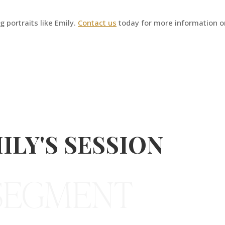
 portraits like Emily.
Contact us
today for more information o
ILY'S SESSION
 SEGMENT