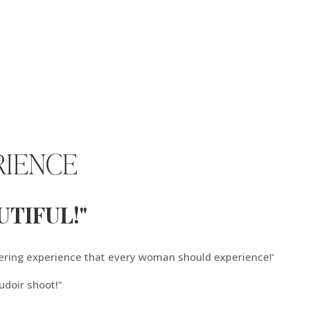
RIENCE
TIFUL!"
ering experience that every woman should experience!’
udoir shoot!”