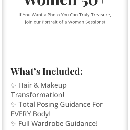
If You Want a Photo You Can Truly Treasure,
join our Portrait of a Woman Sessions!
What’s Included:
✨ Hair & Makeup
Transformation!
✨ Total Posing Guidance For
EVERY Body!
✨ Full Wardrobe Guidance!