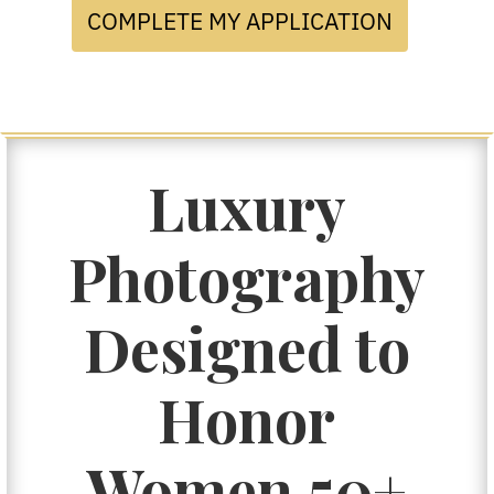
COMPLETE MY APPLICATION
Luxury
Photography
Designed to
Honor
Women 50+