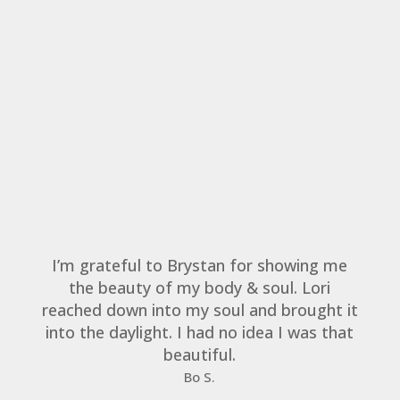
I’m grateful to Brystan for showing me
the beauty of my body & soul. Lori
reached down into my soul and brought it
into the daylight. I had no idea I was that
beautiful.
Bo S.