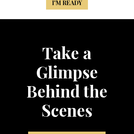
I'M READY
Take a
Glimpse
Behind the
Scenes