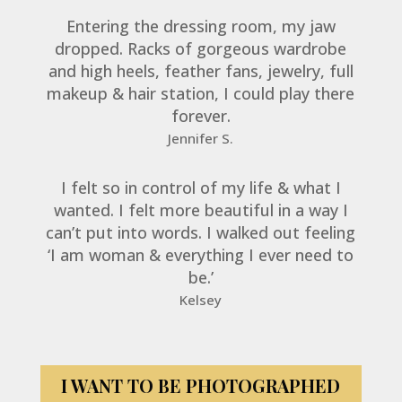
Entering the dressing room, my jaw
dropped. Racks of gorgeous wardrobe
and high heels, feather fans, jewelry, full
makeup & hair station, I could play there
forever.
Jennifer S.
I felt so in control of my life & what I
wanted. I felt more beautiful in a way I
can’t put into words. I walked out feeling
‘I am woman & everything I ever need to
be.’
Kelsey
I WANT TO BE PHOTOGRAPHED