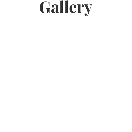
Gallery