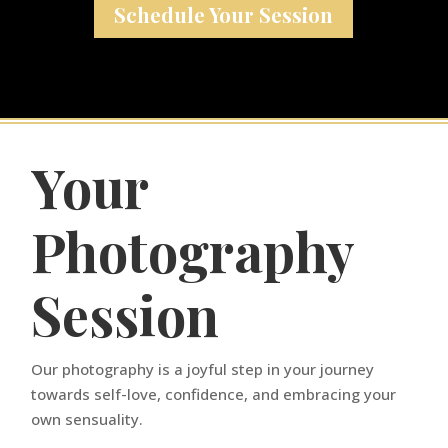
Schedule Your Session
Your
Photography
Session
Our photography is a joyful step in your journey
towards self-love, confidence, and embracing your
own sensuality.