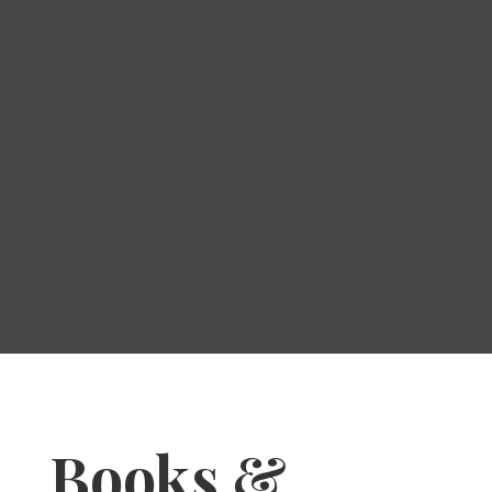
Books &