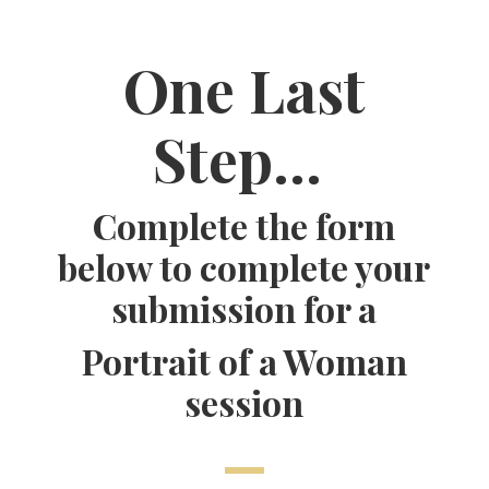
One Last
Step…
Complete the form
below to complete your
submission for a
Portrait of a Woman
session