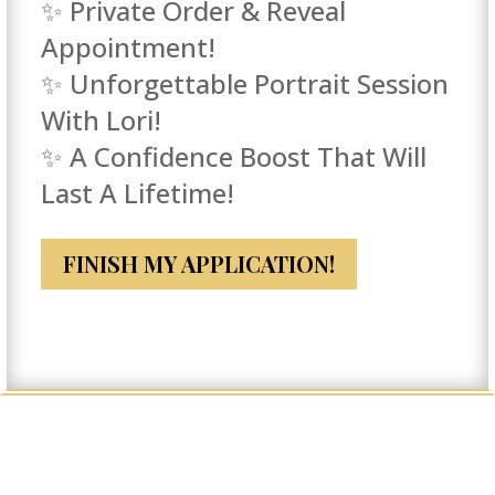
✨ Private Order & Reveal
Appointment!
✨ Unforgettable Portrait Session
With Lori!
✨ A Confidence Boost That Will
Last A Lifetime!
FINISH MY APPLICATION!