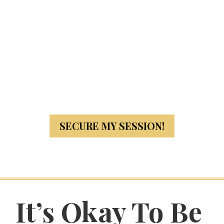
SECURE MY SESSION!
It’s Okay To Be