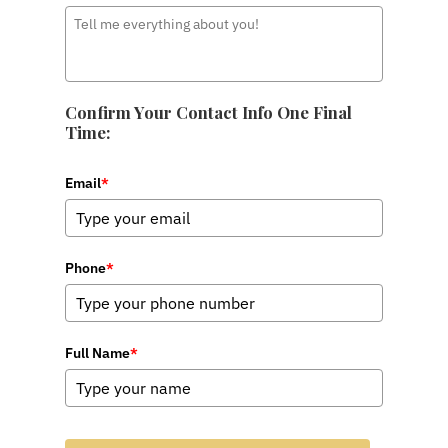
Confirm Your Contact Info One Final
Time:
Email
*
Phone
*
Full Name
*