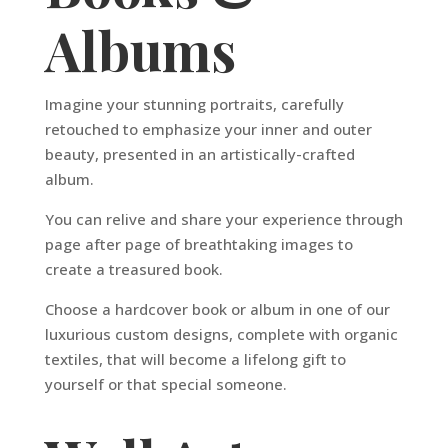
Albums
Imagine your stunning portraits, carefully
retouched to emphasize your inner and outer
beauty, presented in an artistically-crafted
album.
You can relive and share your experience through
page after page of breathtaking images to
create a treasured book.
Choose a hardcover book or album in one of our
luxurious custom designs, complete with organic
textiles, that will become a lifelong gift to
yourself or that special someone.