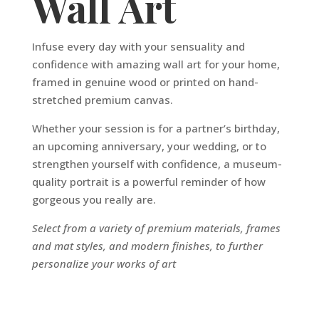
Wall Art
Infuse every day with your sensuality and
confidence with amazing wall art for your home,
framed in genuine wood or printed on hand-
stretched premium canvas.
Whether your session is for a partner’s birthday,
an upcoming anniversary, your wedding, or to
strengthen yourself with confidence, a museum-
quality portrait is a powerful reminder of how
gorgeous you really are.
Select from a variety of premium materials, frames
and mat styles, and modern finishes, to further
personalize your works of art