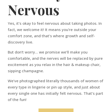
Nervous
Yes, it’s okay to feel nervous about taking photos. In
fact, we welcome it! It means you’re outside your
comfort zone, and that’s where growth and self-
discovery live.
But don’t worry… we promise we’ll make you
comfortable, and the nerves will be replaced by pure
excitement as you relax in the hair & makeup chair,
sipping champagne.
We’ve photographed literally thousands of women of
every type in lingerie or pin up style, and just about
every single one has initially felt nervous. That’s part
of the fun!