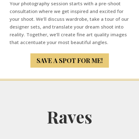
Your photography session starts with a pre-shoot
consultation where we get inspired and excited for
your shoot. We’ll discuss wardrobe, take a tour of our
designer sets, and translate your dream shoot into
reality. Together, we’ll create fine art quality images
that accentuate your most beautiful angles.
SAVE A SPOT FOR ME!
Raves