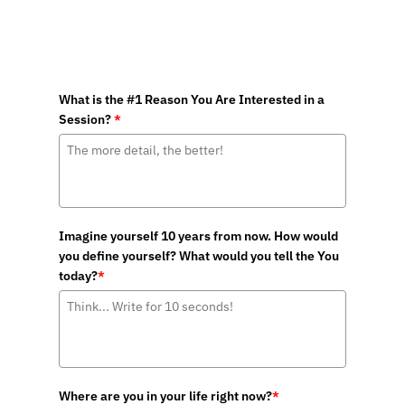
What is the #1 Reason You Are Interested in a
Session?
*
Imagine yourself 10 years from now. How would
you define yourself? What would you tell the You
today?
*
Where are you in your life right now?
*