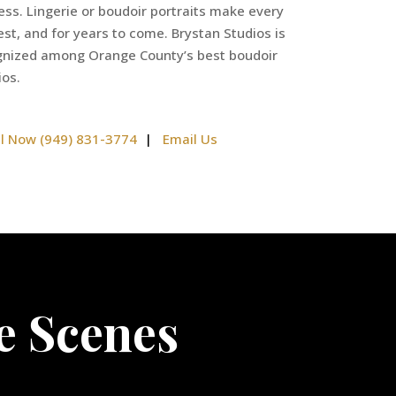
less. Lingerie or boudoir portraits make every
st, and for years to come. Brystan Studios is
ognized among Orange County’s best boudoir
ios.
ll Now (949) 831-3774
|
Email Us
e Scenes