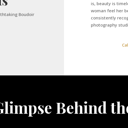
is, beauty is time
woman feel her be
athtaking Boudoir
consistently rec
photography stud
Ca
Glimpse Behind th