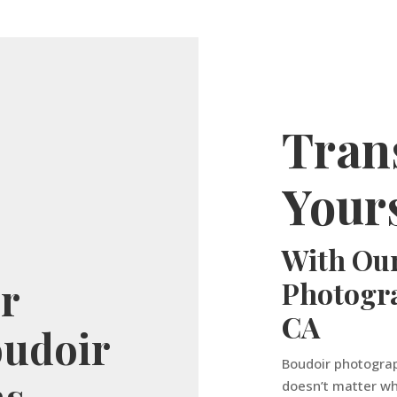
Tran
Yours
With Our
or
Photogr
CA
oudoir
Boudoir photograp
hs
doesn’t matter wh