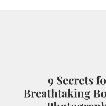
9 Secrets f
Breathtaking B
Photograp