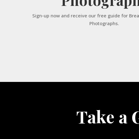
Sign-up now and receive our free guide for Bre
Photographs.
Take a 