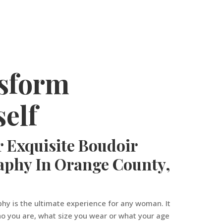
sform
elf
 Exquisite Boudoir
aphy In Orange County,
hy is the ultimate experience for any woman. It
o you are, what size you wear or what your age