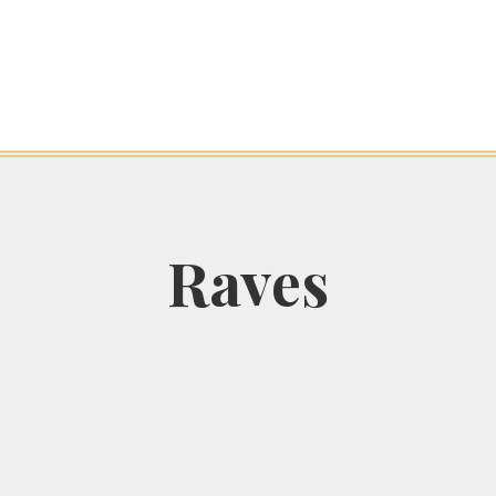
Raves