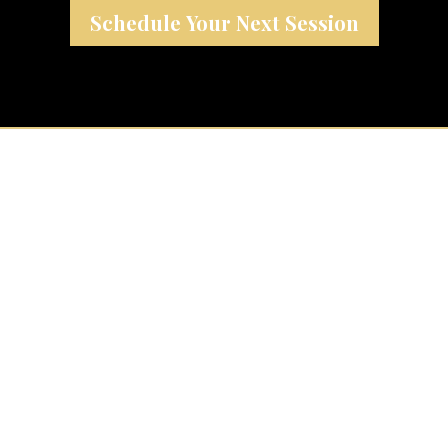
Schedule Your Next Session